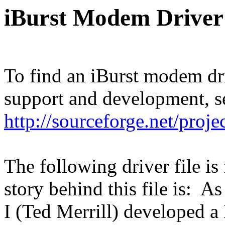
iBurst Modem Driver
To find an iBurst modem dr
support and development, s
http://sourceforge.net/proje
The following driver file is
story behind this file is: 
I (Ted Merrill) developed a 