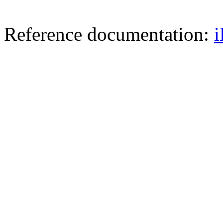
Reference documentation: