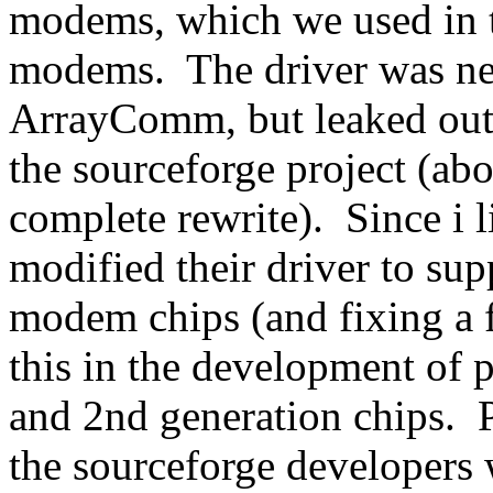
modems, which we used in 
modems. The driver was nev
ArrayComm, but leaked out
the sourceforge project (abo
complete rewrite). Since i li
modified their driver to sup
modem chips (and fixing a 
this in the development of 
and 2nd generation chips. P
the sourceforge developers 