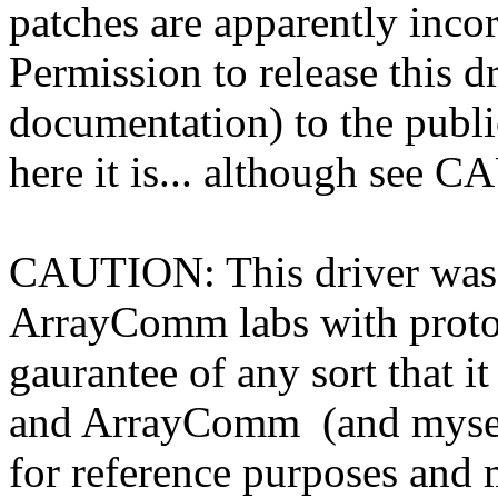
patches are apparently incor
Permission to release this d
documentation) to the publ
here it is... although see
CAUTION: This driver was 
ArrayComm labs with protot
gaurantee of any sort that i
and ArrayComm (and myself)
for reference purposes and m