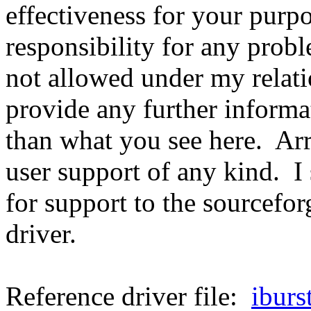
effectiveness for your purp
responsibility for any prob
not allowed under my rela
provide any further informat
than what you see here. A
user support of any kind. I
for support to the sourceforg
driver.
Reference driver file:
iburs